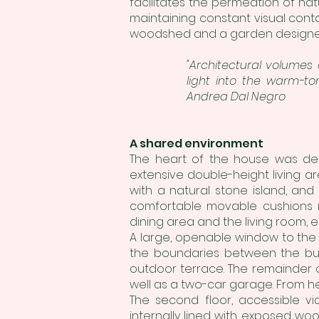
facilitates the permeation of nat
maintaining constant visual conta
woodshed and a garden designed 
"Architectural volumes
light into the warm-to
Andrea Dal Negro
A shared environment
The heart of the house was des
extensive double-height living a
with a natural stone island, and
comfortable movable cushions r
dining area and the living room, e
A large, openable window to the g
the boundaries between the buil
outdoor terrace. The remainder 
well as a two-car garage. From he
The second floor, accessible via
internally lined with exposed wo