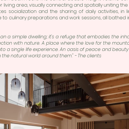
 living area, visually connecting and spatially uniting the t
es socialization and the sharing of daily activities, in li
 to culinary preparations and work sessions, all bathed in
an a simple dwelling; it's a refuge that embodies the inha
ction with nature. A place where the love for the mount
to a single life experience. An oasis of peace and beaut
 the natural world around them." - The clients