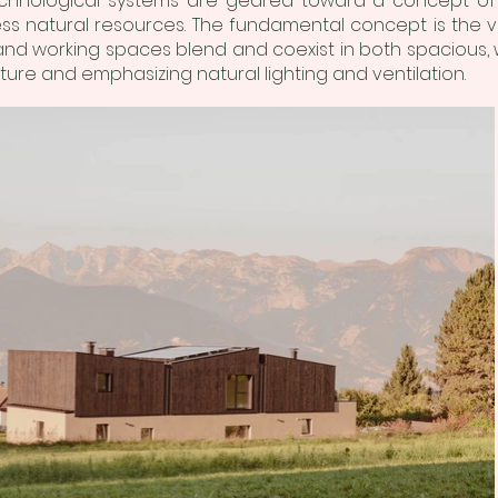
chnological systems are geared toward a concept of su
 natural resources. The fundamental concept is the vis
 and working spaces blend and coexist in both spacious, we
ture and emphasizing natural lighting and ventilation.