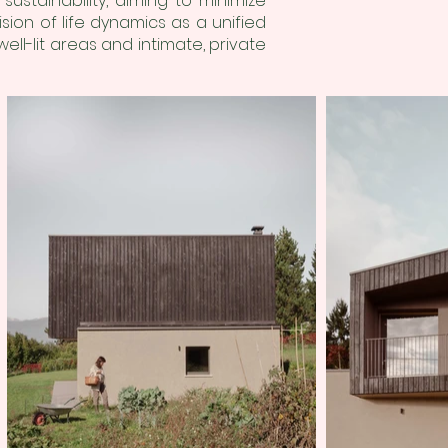
stainability, aiming to minimize
ion of life dynamics as a unified
ll-lit areas and intimate, private