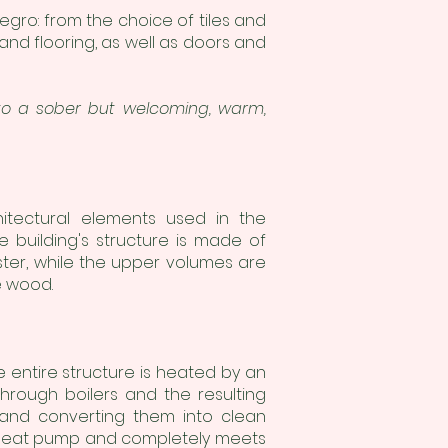
egro: from the choice of tiles and
 and flooring, as well as doors and
into a sober but welcoming, warm,
hitectural elements used in the
e building's structure is made of
ter, while the upper volumes are
e wood.
e entire structure is heated by an
hrough boilers and the resulting
 and converting them into clean
e heat pump and completely meets