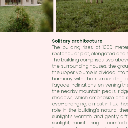
Solitary architecture
The building rises at 1000 met
rectangular plot, elongated and 
The building comprises two above
the surrounding houses, the grou
the upper volume is divided into 
harmony with the surrounding bu
façade inclinations, enlivening the
the nearby mountain peaks' ridge
shadows, which emphasize and so
ever-changing, almost in flux. Th
role in the building's natural th
sunlight's warmth and gently diff
sunlight, maintaining a comfor