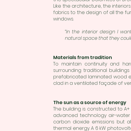
Like the architecture, the interi
fabrics to the design of all the f
windows.
“In the interior design I w
natural space that they coul
Materials from tradition
To maintain continuity and har
surrounding traditional building
prefabricated laminated wood el
clad in a ventilated façade of ve
The sun as a source of energy
The building is constructed to A+
advanced technology air-water h
carbon dioxide emissions but a
thermal energy. A 6 kW photovol