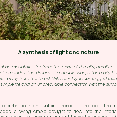
A synthesis of light and nature
Trentino mountains, far from the noise of the city, archite
at embodies the dream of a couple who, after a city lif
teps away from the forest. With four loyal four-legged fri
simple life and an unbreakable connection with the sur
 to embrace the mountain landscape and faces the maje
de, allowing ample daylight to flow into the interior 