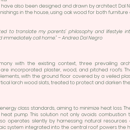
ors have also been designed and drawn by architect Dal N
urnishings in the house, using oak wood for both furniture
anted to translate my parents' philosophy and lifestyle 
d immediately call home." – Andrea Dal Negro
mony with the existing context, three prevailing arc
s are incorporated: plaster, wood, and pitched roofs. Th
ements, with the ground floor covered by a veiled plas
rtical larch wood slats, treated to protect and darken th
 energy class standards, aiming to minimize heat loss. Th
eat pump. This solution not only avoids combustion t
lso operates silently by harnessing natural resources
taic system integrated into the central roof powers th