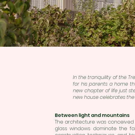
In the tranquility of the 
for his parents a ho
me th
new chapter of life just s
new house celebrates the 
Between light and mountains
The architecture was conceived
glass windows dominate the faça