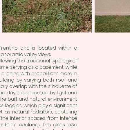
rentino and is located within a
anoramic valley views.
owing the traditional typology of
lume serving as a basement, while
 aligning with proportions more in
uilding by varying both roof and
nally overlap with the silhouette of
the day, accentuated by light and
he built and natural environment
 loggias, which play a significant
ct as natural radiators, capturing
d the interior spaces from intense
tain's coolness. The glass also