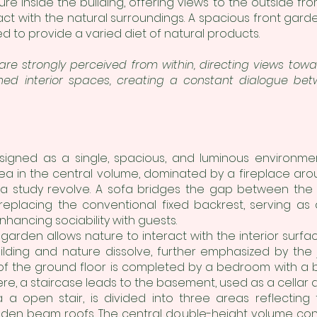
ure inside the building, offering views to the outside fro
ct with the natural surroundings. A spacious front gard
to provide a varied diet of natural products.
 are strongly perceived from within, directing views t
ned interior spaces, creating a constant dialogue bet
igned as a single, spacious, and luminous environmen
rea in the central volume, dominated by a fireplace arou
 a study revolve. A sofa bridges the gap between the 
eplacing the conventional fixed backrest, serving as
nhancing sociability with guests.
arden allows nature to interact with the interior surfac
ding and nature dissolve, further emphasized by the jo
of the ground floor is completed by a bedroom with a
re, a staircase leads to the basement, used as a cellar 
 a open stair, is divided into three areas reflecting
oden beam roofs. The central double-height volume consi