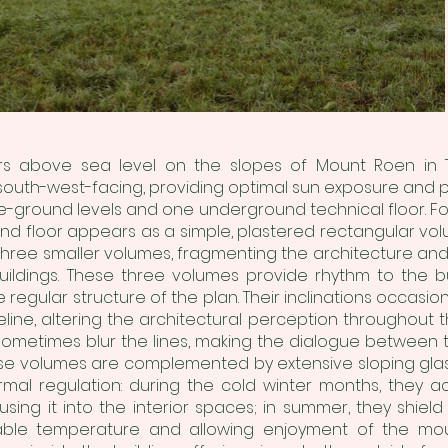
ers above sea level on the slopes of Mount Roen in T
south-west-facing, providing optimal sun exposure and p
-ground levels and one underground technical floor. Foll
nd floor appears as a simple, plastered rectangular vo
three smaller volumes, fragmenting the architecture and
ildings. These three volumes provide rhythm to the b
 regular structure of the plan. Their inclinations occasio
line, altering the architectural perception throughout 
metimes blur the lines, making the dialogue between t
ese volumes are complemented by extensive sloping glass
ermal regulation: during the cold winter months, they a
using it into the interior spaces; in summer, they shiel
table temperature and allowing enjoyment of the moun