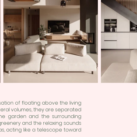
ation of floating above the living
ateral volumes, they are separated
the garden and the surrounding
 greenery and the relaxing sounds
s, acting like a telescope toward