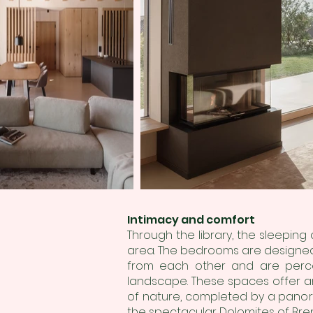
Intimacy and comfort
Through the library, the sleeping
area. The bedrooms are designed t
from each other and are perce
landscape. These spaces offer an
of nature, completed by a panora
the spectacular Dolomites of Bren