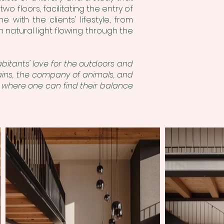
wo floors, facilitating the entry of
ne with the clients' lifestyle, from
 natural light flowing through the
bitants' love for the outdoors and
ains, the company of animals, and
y where one can find their balance