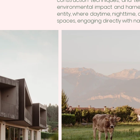
construction techniques, and te
environmental impact and harness
entity, where daytime, nighttime,
spaces, engaging directly with na