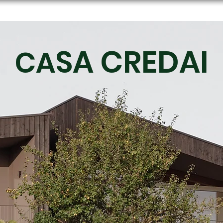
SA CREDAI
CA