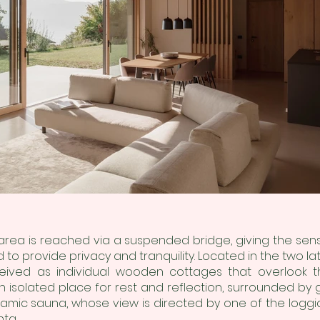
 area is reached via a suspended bridge, giving the sens
o provide privacy and tranquility. Located in the two l
ived as individual wooden cottages that overlook 
 isolated place for rest and reflection, surrounded by
mic sauna, whose view is directed by one of the loggia
ta.