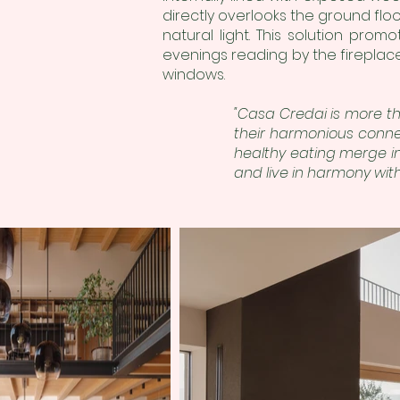
directly overlooks the ground floor
natural light. This solution promot
evenings reading by the fireplace
windows.
"Casa Credai is more th
their harmonious conne
healthy eating merge in
and live in harmony with