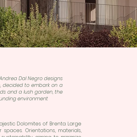
ct Andrea Dal Negro designs
e, decided to embark on a
ends and a lush garden, the
rounding environment
stic Dolomites of Brenta. Large
spaces. Orientations, materials,