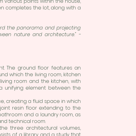
m various points within the house,
en completes the lot, along with a
oward the panorama and projecting
ween nature and architecture." -
t. The ground floor features an
nd which the living room, kitchen
living room and the kitchen, with
 a unifying element between the
e, creating a fluid space in which
int resin floor extending to the
 bathroom and a laundry room, as
and technical room.
 the three architectural volumes,
sts of a library and a study that